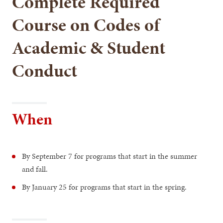
Complete Required
Course on Codes of
Academic & Student
Conduct
When
By September 7 for programs that start in the summer
and fall.
By January 25 for programs that start in the spring.