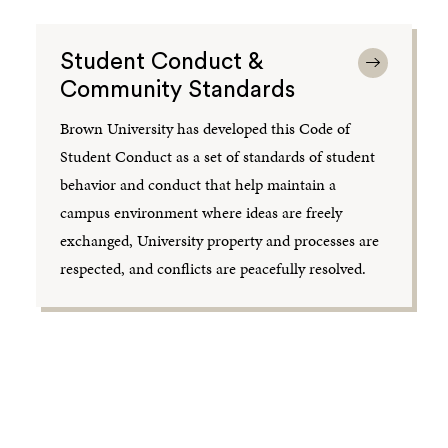
Student Conduct &
Community Standards
Brown University has developed this Code of
Student Conduct as a set of standards of student
behavior and conduct that help maintain a
campus environment where ideas are freely
exchanged, University property and processes are
respected, and conflicts are peacefully resolved.