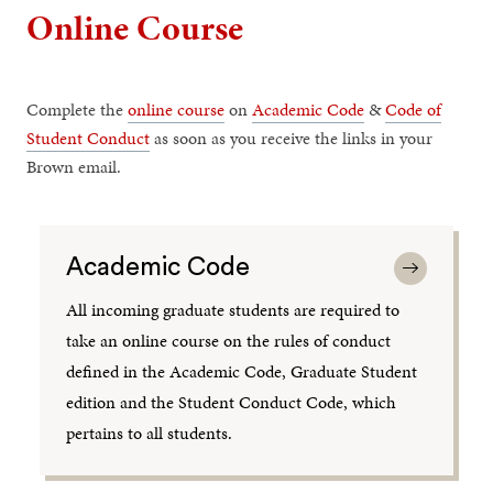
Online Course
Complete the
online course
on
Academic Code
&
Code of
Student Conduct
as soon as you receive the links in your
Brown email.
Academic Code
All incoming graduate students are required to
take an online course on the rules of conduct
defined in the Academic Code, Graduate Student
edition and the Student Conduct Code, which
pertains to all students.