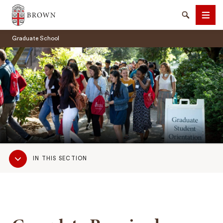
Brown University
Search
Men
Graduate School
SEARCH
Sub
IN THIS SECTION
Navigation