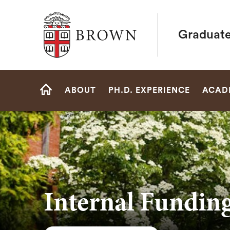
Brown University
Graduate
Site
ABOUT
PH.D. EXPERIENCE
ACAD
Navigation
HOME
Internal Fundin