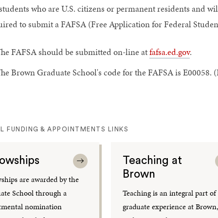
 students who are U.S. citizens or permanent residents and wi
uired to submit a FAFSA (Free Application for Federal Studen
he FAFSA should be submitted on-line at
fafsa.ed.gov
.
he Brown Graduate School's code for the FAFSA is E00058. (B
L FUNDING & APPOINTMENTS LINKS
lowships
Teaching at
Brown
wships are awarded by the
ate School through a
Teaching is an integral part of
tmental nomination
graduate experience at Brown