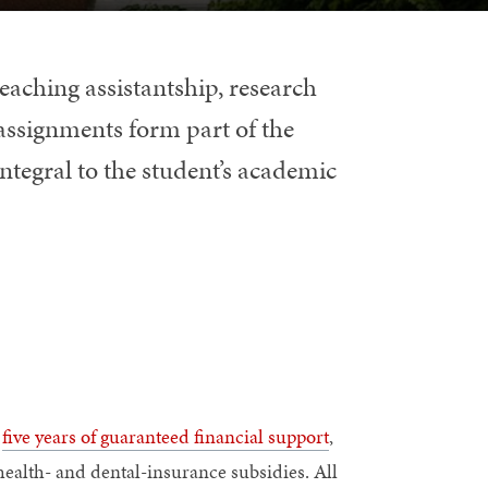
eaching assistantship, research
 assignments form part of the
integral to the student’s academic
s
five years of guaranteed financial support
,
 health- and dental-insurance subsidies. All