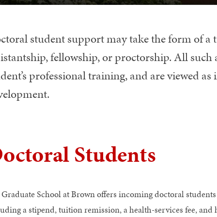
ctoral student support may take the form of a t
istantship, fellowship, or proctorship. All such
dent’s professional training, and are viewed as 
velopment.
octoral Students
 Graduate School at Brown offers incoming doctoral student
luding a stipend, tuition remission, a health-services fee, and