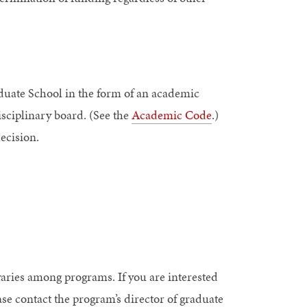
duate School in the form of an academic
isciplinary board. (See the
Academic Code
.)
decision.
varies among programs. If you are interested
ase contact the program’s director of graduate