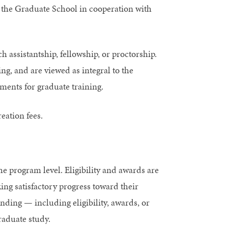
 the Graduate School in cooperation with
h assistantship, fellowship, or proctorship.
ng, and are viewed as integral to the
ents for graduate training.
eation fees.
 program level. Eligibility and awards are
ng satisfactory progress toward their
ding — including eligibility, awards, or
raduate study.