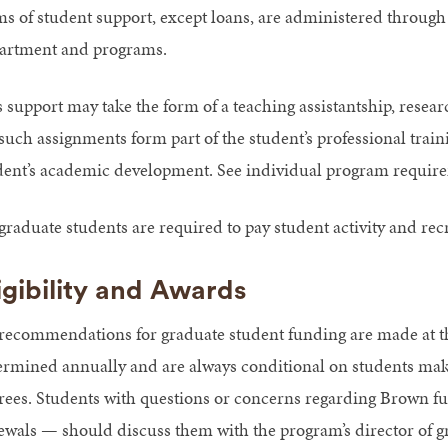
ms of student support, except loans, are administered through
artment and programs.
 support may take the form of a teaching assistantship, researc
such assignments form part of the student’s professional traini
dent’s academic development. See individual program requirem
graduate students are required to pay student activity and recr
igibility and Awards
 recommendations for graduate student funding are made at the
ermined annually and are always conditional on students maki
rees. Students with questions or concerns regarding Brown fun
ewals — should discuss them with the program’s director of g