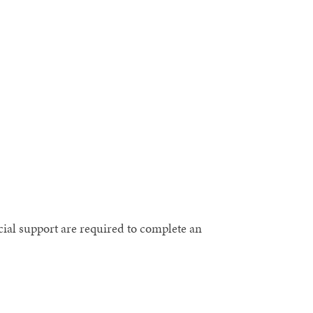
cial support are required to complete an