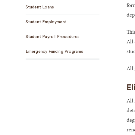
for
Student Loans
dep
Student Employment
This
Student Payroll Procedures
All 
stu
Emergency Funding Programs
All 
El
All
det
deg
ren