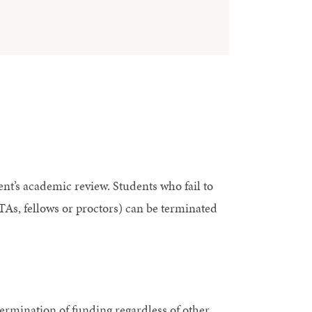
nt’s academic review. Students who fail to
As, fellows or proctors) can be terminated
ermination of funding regardless of other