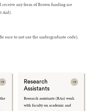
ll receive any form of Brown funding are
t Aid).
e sure to not use the undergraduate code).
Research
Assistants
 the
Research assistants (RAs) work
,
with faculty on academic and