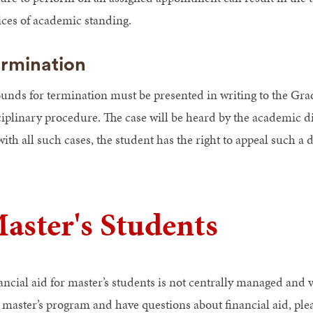
ices of academic standing.
rmination
unds for termination must be presented in writing to the Gra
ciplinary procedure. The case will be heard by the academic d
ith all such cases, the student has the right to appeal such a 
aster's Students
ancial aid for master’s students is not centrally managed and 
a master’s program and have questions about financial aid, ple