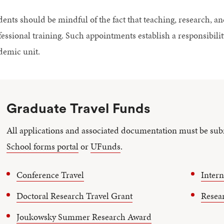
dents should be mindful of the fact that teaching, research, an
fessional training. Such appointments establish a responsibilit
demic unit.
Graduate Travel Funds
All applications and associated documentation must be sub
School forms portal
or
UFunds
.
Conference Travel
I
ntern
Doctoral Research Travel Gran
t
Resea
Joukowsky Summer Research Award