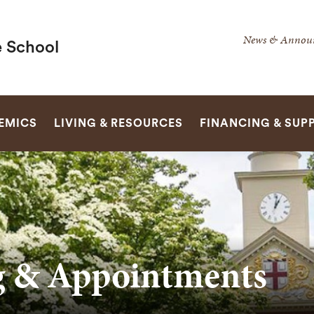
Secondar
News & Annou
 School
Navigatio
Navigatio
SEARCH
EMICS
LIVING & RESOURCES
FINANCING & SUP
g & Appointments