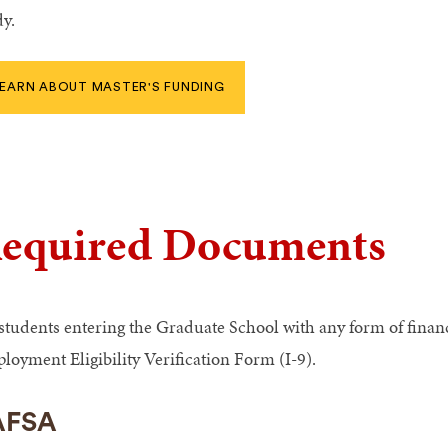
dy.
EARN ABOUT MASTER'S FUNDING
equired Documents
 students entering the Graduate School with any form of finan
loyment Eligibility Verification Form (I-9).
AFSA