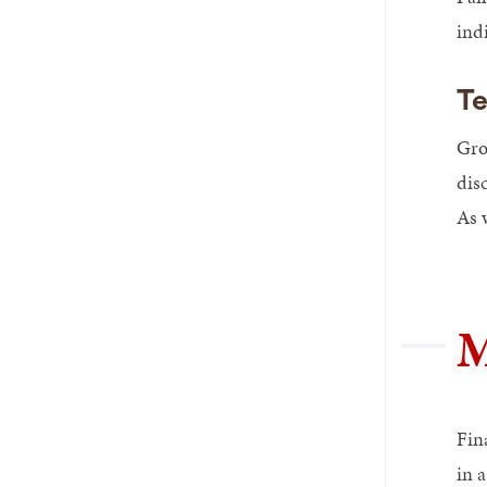
ind
Te
Gro
dis
As w
M
Fin
in 