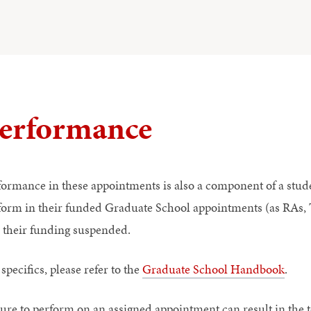
erformance
formance in these appointments is also a component of a stude
form in their funded Graduate School appointments (as RAs, T
 their funding suspended.
specifics, please refer to the
Graduate School Handbook
.
lure to perform on an assigned appointment can result in the t