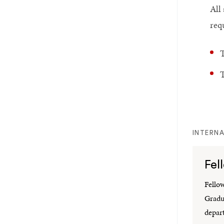
All
req
T
T
INTERNA
Fel
Fello
Gradu
depar