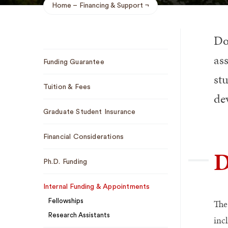
Home
Financing & Support
Breadcrumb
Do
Sub
ass
Funding Guarantee
Navigation
stu
Tuition & Fees
de
Graduate Student Insurance
Financial Considerations
D
Ph.D. Funding
Internal Funding & Appointments
Fellowships
The
Research Assistants
inc