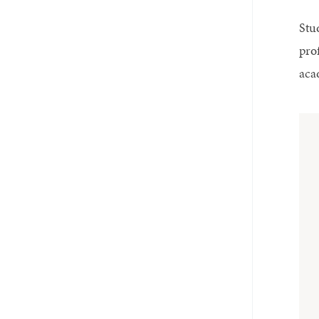
Stu
pro
aca