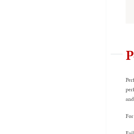
P
Per
per
and
For 
Fai