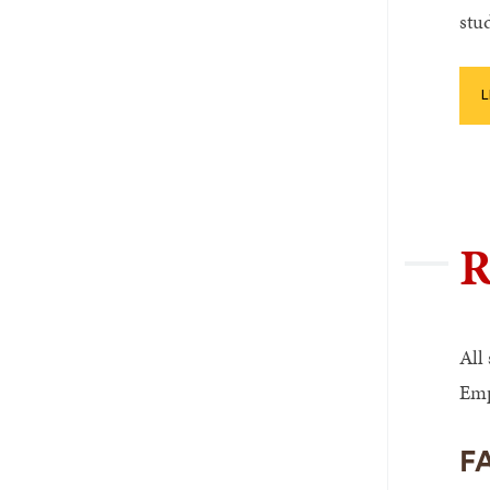
stu
L
R
All
Emp
F