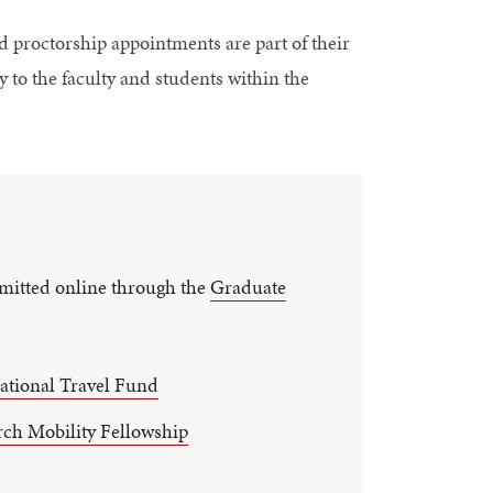
d proctorship appointments are part of their
y to the faculty and students within the
mitted online through the
Graduate
ational Travel Fund
rch Mobility Fellowship