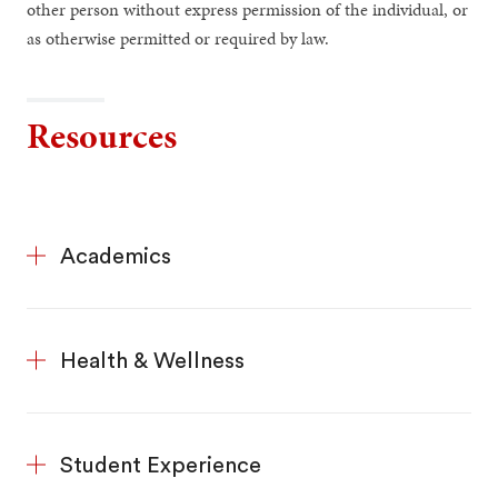
other person without express permission of the individual, or
as otherwise permitted or required by law.
Resources
Academics
Health & Wellness
Student Experience