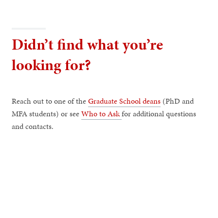
Didn’t find what you’re
looking for?
Reach out to one of the
Graduate School deans
(PhD and
MFA students) or see
Who to Ask
for additional questions
and contacts.