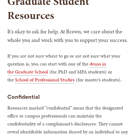
Graduate Student
Resources
It's okay to ask for help. At Brown, we care about the
whole you and work with you to support your success.
If you are not sure where to go or are not sure what your
question is, you can start with one of the
deans in
the Graduate School
(for PhD and MFA students) or
the
School of Professional Studies
(for master’s students).
Confidential
Resources marked “confidential” mean that the designated
office or campus professionals can maintain the
confidentiality of a complainant’s disclosures. They cannot
reveal identifiable information shared by an individual to any