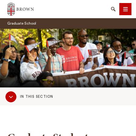
Brown University
Search
Men
Graduate School
SEARCH
Sub
IN THIS SECTION
Navigation