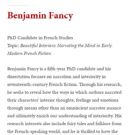
Benjamin Fancy
PhD Candidate in French Studies
Topic:
Beautiful Interiors: Narrating the Mind in Early
Modern French Fiction
Benjamin Fancy is a fifth-year PhD candidate and his
dissertation focuses on narration and interiority in
seventeenth-century French fiction. Through his research,
he seeks to reveal how the ways in which authors narrated
their characters’ interior thoughts, feelings and emotions
through means other than an omniscient narrator nuance
and ultimately enrich our understanding of interiority. His
research interests also include fairy tales and folklore from
the French-speaking world, and he is thrilled to have the