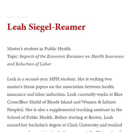
Leah Siegel-Reamer
Master’s student in Public Health
Topic:
Impacts of the Economic Recession on Health Insurance
and Induction of Labor
Leah is a second-year MPH student. She is writing two
master’s thesis papers on the association between health
insurance and labor induction. Leah currently works at Blue
Cross/Blue Shield of Rhode Island and Women & Infants
Hospital. She is also a supplemental teaching assistant in the
School of Public Health. Before starting at Brown, Leah
earned her bachelor’s degree at Clark University and worked