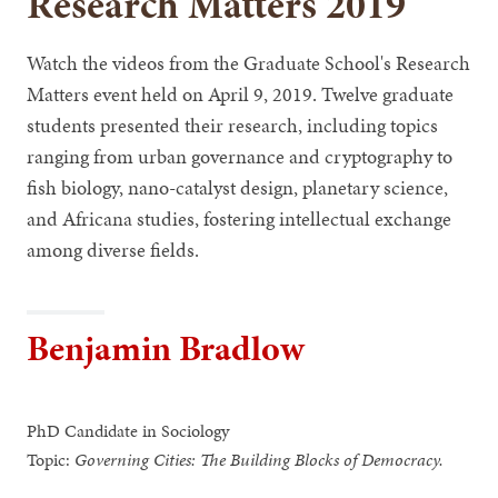
Research Matters 2019
Watch the videos from the Graduate School's Research
Matters event held on April 9, 2019. Twelve graduate
students presented their research, including topics
ranging from urban governance and cryptography to
fish biology, nano-catalyst design, planetary science,
and Africana studies, fostering intellectual exchange
among diverse fields.
Benjamin Bradlow
PhD Candidate in Sociology
Topic:
Governing Cities: The Building Blocks of Democracy.