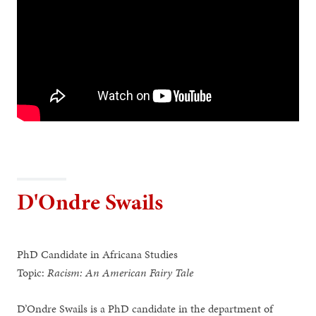
D'Ondre Swails
PhD Candidate in Africana Studies
Topic:
Racism: An American Fairy Tale
D’Ondre Swails is a PhD candidate in the department of