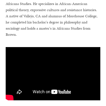
Africana Studies. He specializes in African-American
political theory, expressive cultures and resistance histories.
A native of Vallejo, CA and alumnus of Morehouse College,
he completed his bachelor's degree in philosophy and
sociology and holds a master's in Africana Studies from
Brown.