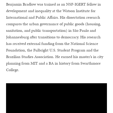
Benjamin Bradlow was trained as an NSF-IGERT fellow in
development and inequality at the Watson Institute for
International and Public Affairs. His dissertation research
compares the urban governance of public goods (housing,
sanitation, and public transportation) in São Paulo and
Johannesburg after transitions to democracy. His research
has received external funding from the National Science
Foundation, the Fulbright U.S. Student Program and the
Brazilian Studies Association. He earned his master’s in city
planning from MIT and a BA in history from Swarthmore
College.