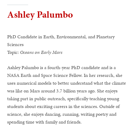
Ashley Palumbo
PhD Candidate in Earth, Environmental, and Planetary
Sciences
Topic:
Oceans on Early Mars
Ashley Palumbo is a fourth-year PhD candidate and is a
NASA Earth and Space Science Fellow. In her research, she
uses numerical models to better understand what the climate
was like on Mars around 3.7 billion years ago. She enjoys
taking part in public outreach, specifically teaching young
students about exciting careers in the sciences. Outside of
science, she enjoys dancing, running, writing poetry and
spending time with family and friends.