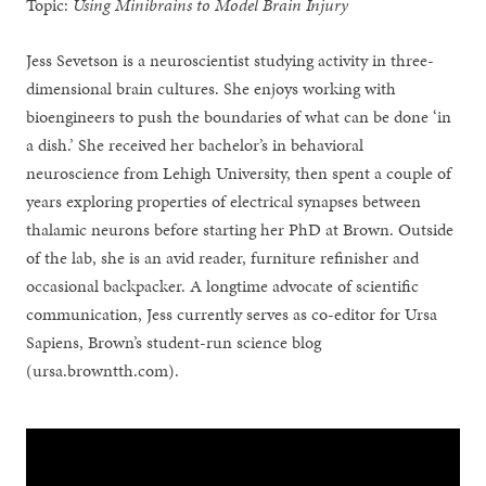
Topic:
Using Minibrains to Model Brain Injury
Jess Sevetson is a neuroscientist studying activity in three-
dimensional brain cultures. She enjoys working with
bioengineers to push the boundaries of what can be done ‘in
a dish.’ She received her bachelor’s in behavioral
neuroscience from Lehigh University, then spent a couple of
years exploring properties of electrical synapses between
thalamic neurons before starting her PhD at Brown. Outside
of the lab, she is an avid reader, furniture refinisher and
occasional backpacker. A longtime advocate of scientific
communication, Jess currently serves as co-editor for Ursa
Sapiens, Brown’s student-run science blog
(ursa.browntth.com).