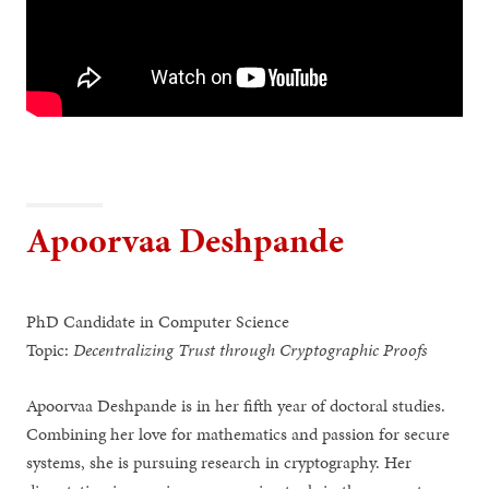
Apoorvaa Deshpande
PhD Candidate in Computer Science
Topic:
Decentralizing Trust through Cryptographic Proofs
Apoorvaa Deshpande is in her fifth year of doctoral studies.
Combining her love for mathematics and passion for secure
systems, she is pursuing research in cryptography. Her