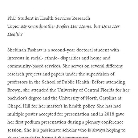
PhD Student in Health Services Research
Topic:
My Grandmother Prefers Her Home, but Does Her
Health?
Shekinah Fashaw is a second-year doctoral student with
interests in racial- ethnic- disparities and home and
community-based services. She serves on several different
research projects and papers under the supervision of
professors in the School of Public Health. Before attending
Brown, she attended the University of Central Florida for her
bachelor’s degree and the University of North Carolina at
Chapel Hill for her master’s in health policy. She has had
multiple poster accepted for presentation and in 2018 gave
her first podium presentation during a plenary conference
session. She is a passionate scholar who is always hoping to
share knowledge beyond the ivory tower.