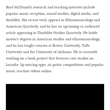
Byrd McDaniel’s research and teaching interests include
popular music reception, sound studies, digital media, and
disability. His recent work appears in Ethnomusicology and
American Quarterly, and he has an upcoming co-authored
article appearing in Disability Studies Quarterly. He holds
master’s degrees in American studies and ethnomusicology,
and he has taught courses at Brown University, Tufts
University and the University of Alabama. He is currently
working on a book project that features case studies on
karaoke, lip syncing apps, air guitar competitions and popular
music reaction videos online.