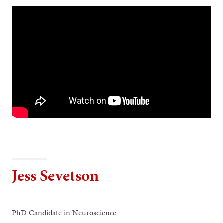
Jess Sevetson
PhD Candidate in Neuroscience