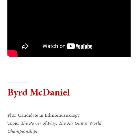
Byrd McDaniel
PhD Candidate in Ethnomusicology
Topic:
The Power of Play: The Air Guitar World
Championships