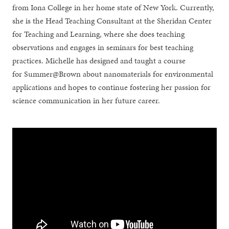
from Iona College in her home state of New York. Currently,
she is the Head Teaching Consultant at the Sheridan Center
for Teaching and Learning, where she does teaching
observations and engages in seminars for best teaching
practices. Michelle has designed and taught a course
for Summer@Brown about nanomaterials for environmental
applications and hopes to continue fostering her passion for
science communication in her future career.