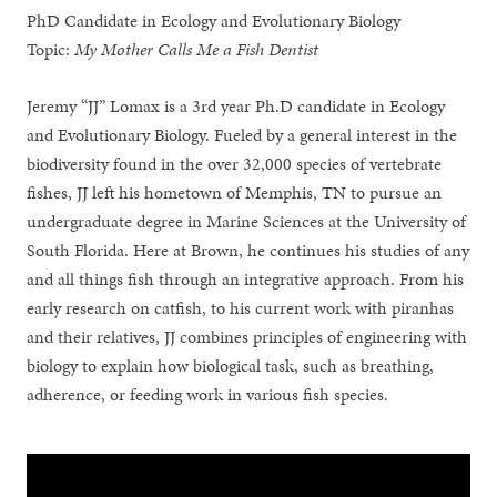
PhD Candidate in Ecology and Evolutionary Biology
Topic:
My Mother Calls Me a Fish Dentist
Jeremy “JJ” Lomax is a 3rd year Ph.D candidate in Ecology
and Evolutionary Biology. Fueled by a general interest in the
biodiversity found in the over 32,000 species of vertebrate
fishes, JJ left his hometown of Memphis, TN to pursue an
undergraduate degree in Marine Sciences at the University of
South Florida. Here at Brown, he continues his studies of any
and all things fish through an integrative approach. From his
early research on catfish, to his current work with piranhas
and their relatives, JJ combines principles of engineering with
biology to explain how biological task, such as breathing,
adherence, or feeding work in various fish species.