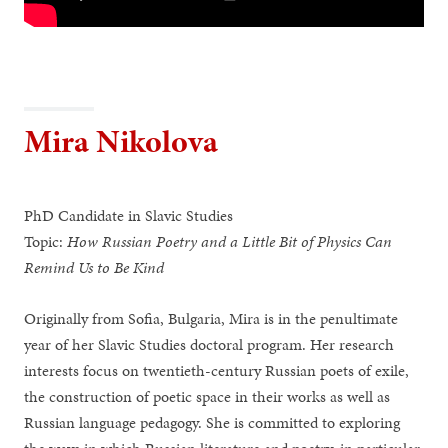
Mira Nikolova
PhD Candidate in Slavic Studies
Topic:
How Russian Poetry and a Little Bit of Physics Can
Remind Us to Be Kind
Originally from Sofia, Bulgaria, Mira is in the penultimate
year of her Slavic Studies doctoral program. Her research
interests focus on twentieth-century Russian poets of exile,
the construction of poetic space in their works as well as
Russian language pedagogy. She is committed to exploring