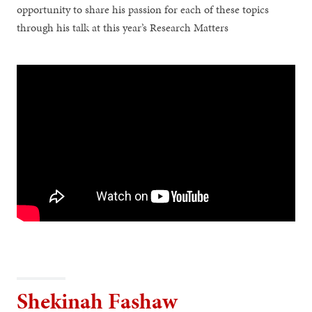
opportunity to share his passion for each of these topics
through his talk at this year’s Research Matters
Shekinah Fashaw