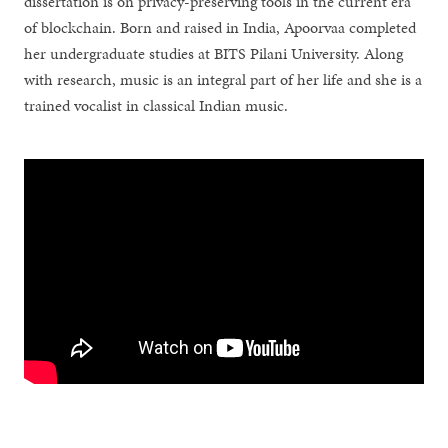
dissertation is on privacy-preserving tools in the current era
of blockchain. Born and raised in India, Apoorvaa completed
her undergraduate studies at BITS Pilani University. Along
with research, music is an integral part of her life and she is a
trained vocalist in classical Indian music.