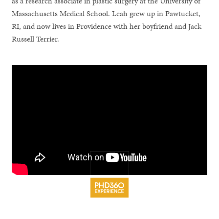
as a research associate in plastic surgery at the University of
Massachusetts Medical School. Leah grew up in Pawtucket,
RI, and now lives in Providence with her boyfriend and Jack
Russell Terrier.