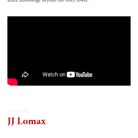
JJ Lomax