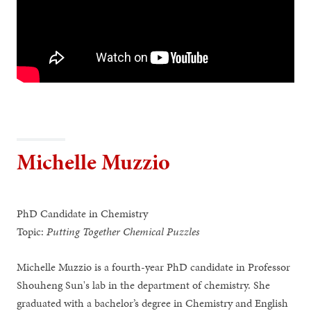
Michelle Muzzio
PhD Candidate in Chemistry
Topic:
Putting Together Chemical Puzzles
Michelle Muzzio is a fourth-year PhD candidate in Professor
Shouheng Sun's lab in the department of chemistry. She
graduated with a bachelor’s degree in Chemistry and English