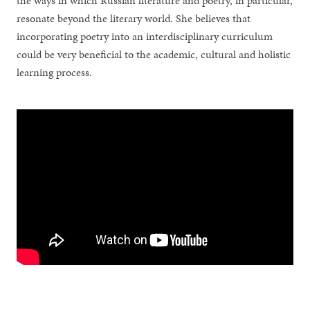
the ways in which Russian literature and poetry, in particular,
resonate beyond the literary world. She believes that
incorporating poetry into an interdisciplinary curriculum
could be very beneficial to the academic, cultural and holistic
learning process.