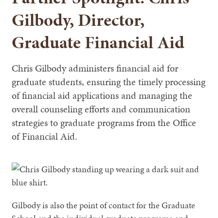
Gilbody, Director,
Graduate Financial Aid
Chris Gilbody administers financial aid for
graduate students, ensuring the timely processing
of financial aid applications and managing the
overall counseling efforts and communication
strategies to graduate programs from the Office
of Financial Aid.
Gilbody is also the point of contact for the Graduate