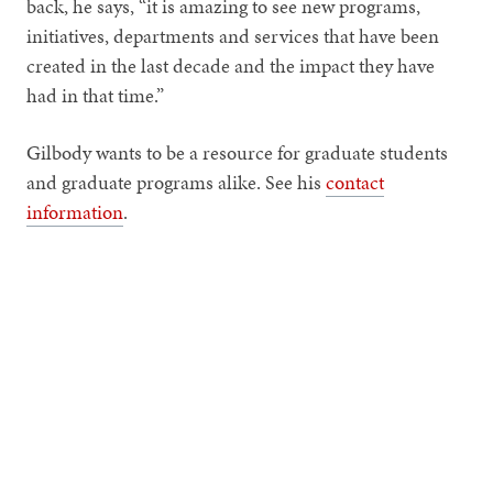
back, he says, “it is amazing to see new programs,
initiatives, departments and services that have been
created in the last decade and the impact they have
had in that time.”
Gilbody wants to be a resource for graduate students
and graduate programs alike. See his
contact
information
.