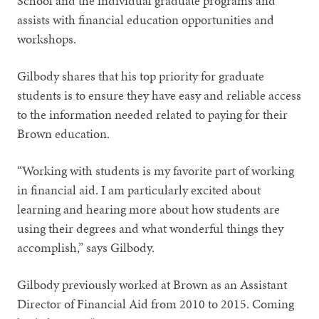
School and the individual graduate programs and
assists with financial education opportunities and
workshops.
Gilbody shares that his top priority for graduate
students is to ensure they have easy and reliable access
to the information needed related to paying for their
Brown education.
“Working with students is my favorite part of working
in financial aid. I am particularly excited about
learning and hearing more about how students are
using their degrees and what wonderful things they
accomplish,” says Gilbody.
Gilbody previously worked at Brown as an Assistant
Director of Financial Aid from 2010 to 2015. Coming