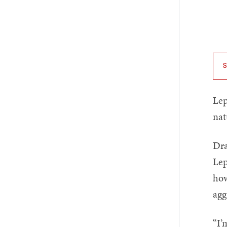
Lep
nat
Dra
Lep
how
agg
“I’