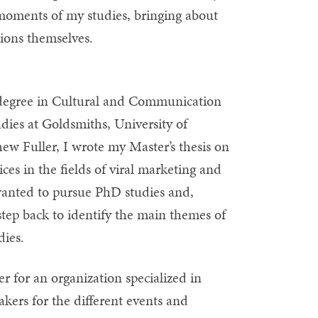
 moments of my studies, bringing about
ations themselves.
s degree in Cultural and Communication
dies at Goldsmiths, University of
w Fuller, I wrote my Master’s thesis on
ces in the fields of viral marketing and
 wanted to pursue PhD studies and,
 step back to identify the main themes of
dies.
r for an organization specialized in
akers for the different events and