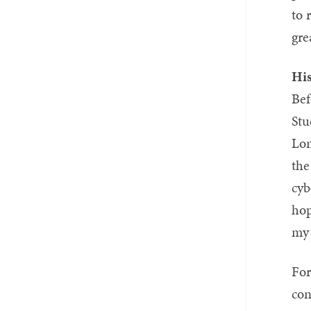
to 
gre
Hi
Bef
Stu
Lon
the
cyb
hop
my 
For
con