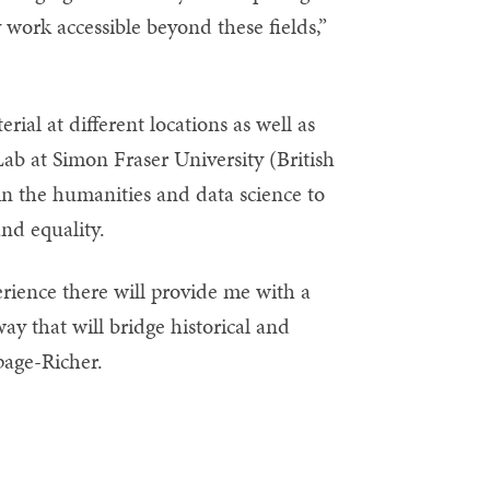
work accessible beyond these fields,”
ial at different locations as well as
ab at Simon Fraser University (British
in the humanities and data science to
and equality.
erience there will provide me with a
ay that will bridge historical and
page-Richer.