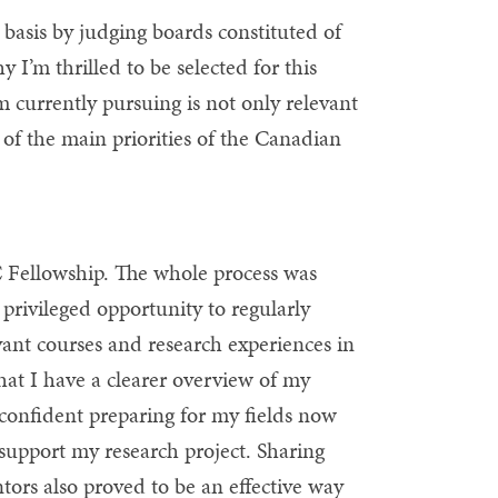
asis by judging boards constituted of
I’m thrilled to be selected for this
I’m currently pursuing is not only relevant
 of the main priorities of the Canadian
C Fellowship. The whole process was
 privileged opportunity to regularly
evant courses and research experiences in
that I have a clearer overview of my
 confident preparing for my fields now
s support my research project. Sharing
tors also proved to be an effective way