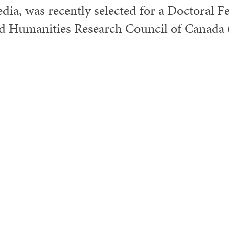
dia, was recently selected for a Doctoral F
d Humanities Research Council of Canada