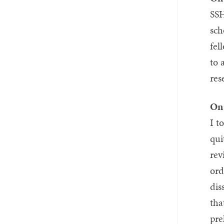
SSH
sch
fel
to 
res
On 
I t
qui
rev
ord
dis
tha
pre