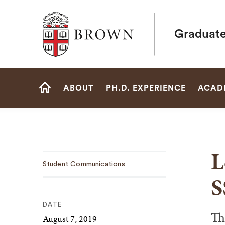
Brown University
Graduate
Site
ABOUT
PH.D. EXPERIENCE
ACAD
Navigation
HOME
L
Sub
Student Communications
Navigation
S
DATE
Th
August 7, 2019