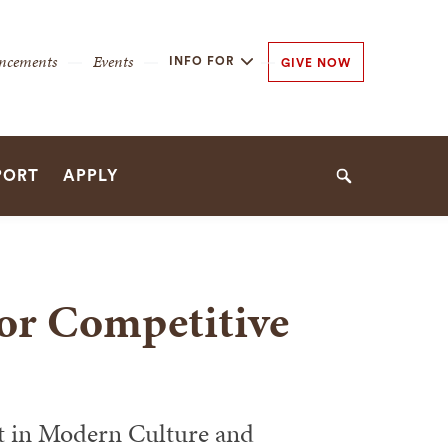
y
ncements
Events
INFO FOR
GIVE NOW
n
n
PORT
APPLY
Search
for Competitive
t in Modern Culture and