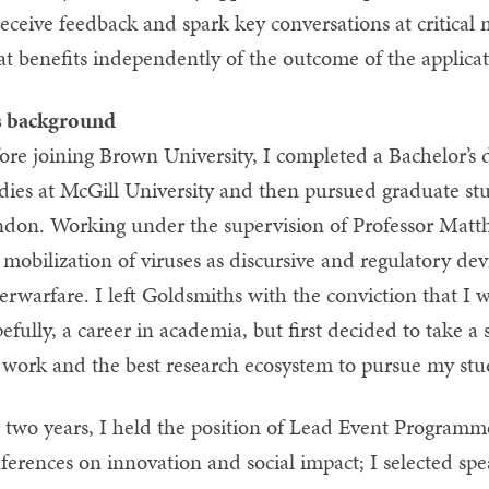
receive feedback and spark key conversations at critical
at benefits independently of the outcome of the applic
s background
ore joining Brown University, I completed a Bachelor’
dies at McGill University and then pursued graduate stu
don. Working under the supervision of Professor Matthe
 mobilization of viruses as discursive and regulatory devi
erwarfare. I left Goldsmiths with the conviction that I
efully, a career in academia, but first decided to take a
work and the best research ecosystem to pursue my stu
 two years, I held the position of Lead Event Programme
ferences on innovation and social impact; I selected spe