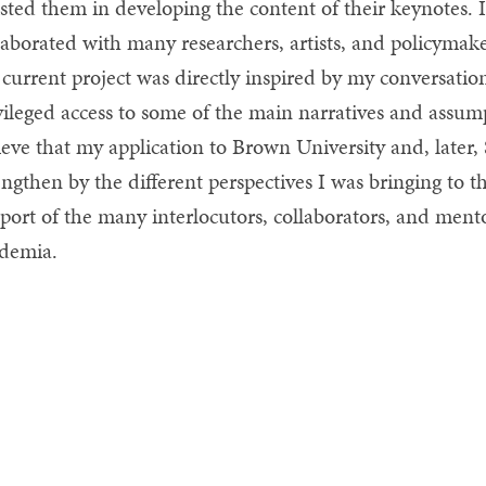
isted them in developing the content of their keynotes. I
laborated with many researchers, artists, and policymak
current project was directly inspired by my conversati
vileged access to some of the main narratives and assum
ieve that my application to Brown University and, later
engthen by the different perspectives I was bringing to t
port of the many interlocutors, collaborators, and mento
demia.