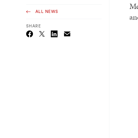
Me
ALL NEWS
an
SHARE
Email
Twitter_X
Facebook
Linkedin