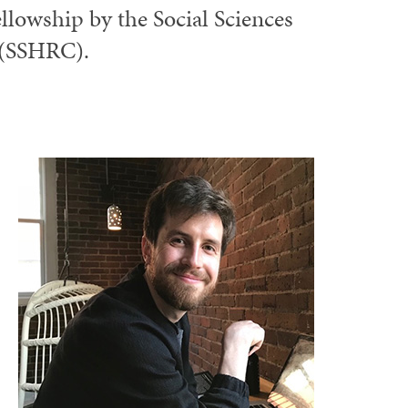
ellowship by the Social Sciences
 (SSHRC).