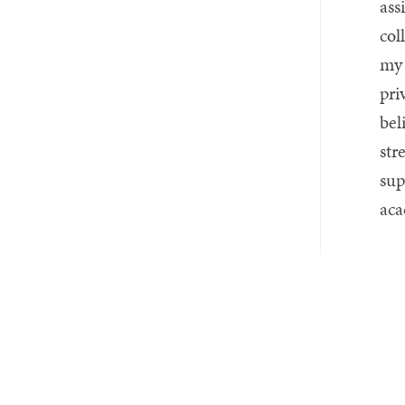
ass
col
my 
pri
bel
str
sup
aca