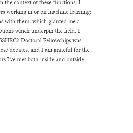
n the context of these functions, I
ers working in or on machine learning:
ons with them, which granted me a
ptions which underpin the field. I
, SSHRC’s Doctoral Fellowships was
hese debates, and I am grateful for the
rs I’ve met both inside and outside