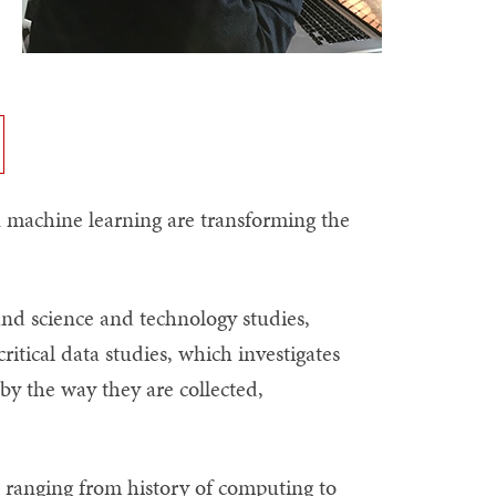
n machine learning are transforming the
and science and technology studies,
ritical data studies, which investigates
y the way they are collected,
es ranging from history of computing to