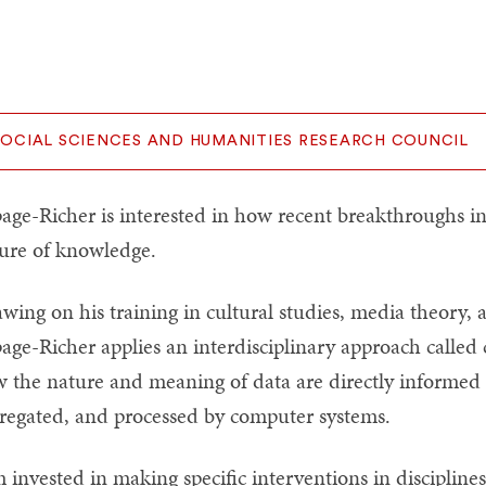
SOCIAL SCIENCES AND HUMANITIES RESEARCH COUNCIL
age-Richer is interested in how recent breakthroughs i
ure of knowledge.
wing on his training in cultural studies, media theory, 
age-Richer applies an interdisciplinary approach called c
 the nature and meaning of data are directly informed b
regated, and processed by computer systems.
m invested in making specific interventions in disciplin