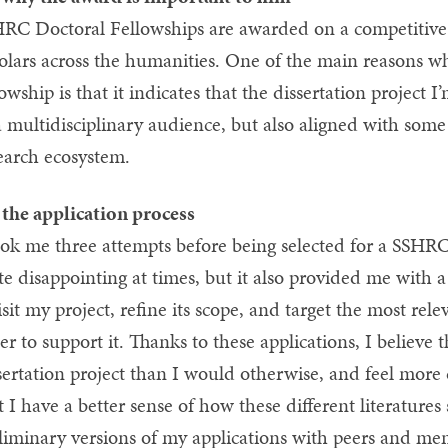
RC Doctoral Fellowships are awarded on a competitive b
olars across the humanities. One of the main reasons why 
lowship is that it indicates that the dissertation project 
a multidisciplinary audience, but also aligned with some
earch ecosystem.
the application process
ook me three attempts before being selected for a SSHR
te disappointing at times, but it also provided me with a
isit my project, refine its scope, and target the most rel
er to support it. Thanks to these applications, I believe 
sertation project than I would otherwise, and feel more
t I have a better sense of how these different literature
liminary versions of my applications with peers and men