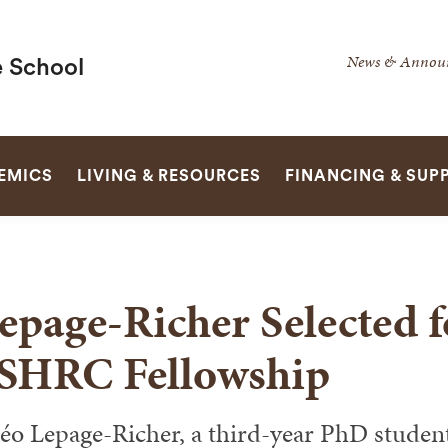
Secondar
News & Annou
 School
Navigatio
Navigatio
SEARCH
EMICS
LIVING & RESOURCES
FINANCING & SUP
epage-Richer Selected 
SHRC Fellowship
éo Lepage-Richer, a third-year PhD studen