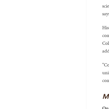
sci
say
His
com
Col
add
“Co
uni
con
M
On 