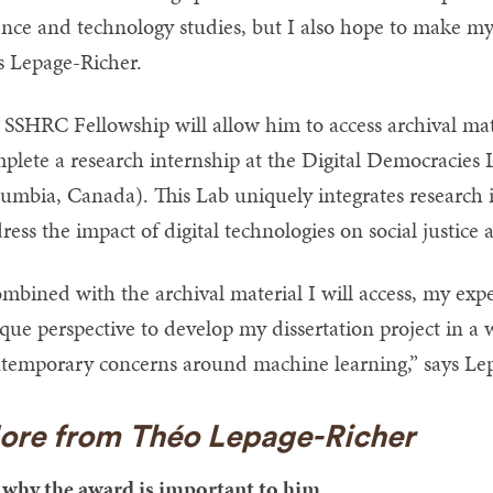
ence and technology studies, but I also hope to make my 
s Lepage-Richer.
 SSHRC Fellowship will allow him to access archival mater
plete a research internship at the Digital Democracies L
umbia, Canada). This Lab uniquely integrates research 
ress the impact of digital technologies on social justice 
mbined with the archival material I will access, my exp
que perspective to develop my dissertation project in a w
temporary concerns around machine learning,” says Le
ore from Théo Lepage-Richer
why the award is important to him