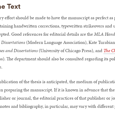
e Text
ry effort should be made to have the manuscript as perfect as
taining handwritten corrections, typewritten strikeovers and u
epted. Good references for editorial details are the
MLA Handboo
 Dissertations
(Modern Language Association), Kate Turabian
ses and Dissertations
(University of Chicago Press), and
The Ch
ss). The department should also be consulted regarding its pol
e.
publication of the thesis is anticipated, the medium of publica
n preparing the manuscript. If it is known in advance that the 
isher or journal, the editorial practices of that publisher or 
tnotes and bibliography, in particular, may vary with different