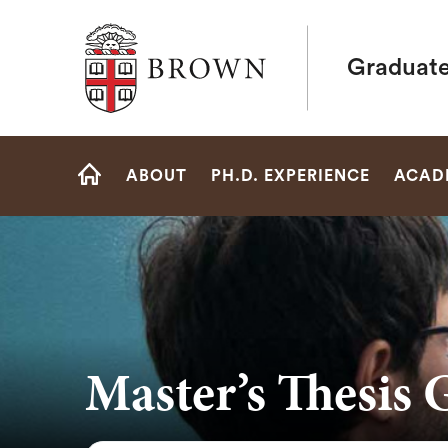
Brown University
Graduate
Site
ABOUT
PH.D. EXPERIENCE
ACAD
Navigation
HOME
Master’s Thesis 