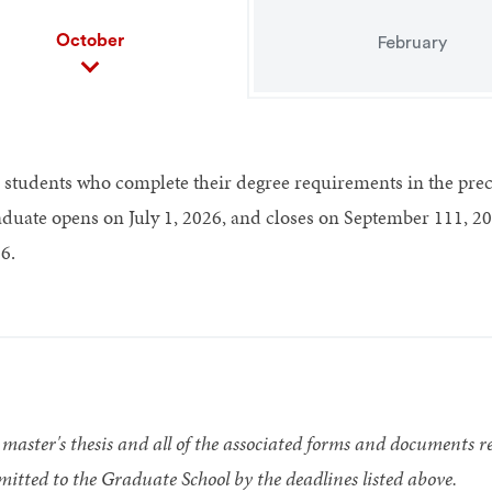
October
February
 students who complete their degree requirements in the pre
duate opens on July 1, 2026, and closes on September 111, 20
6.
master's thesis and all of the associated forms and documents re
itted to the Graduate School by the deadlines listed above.