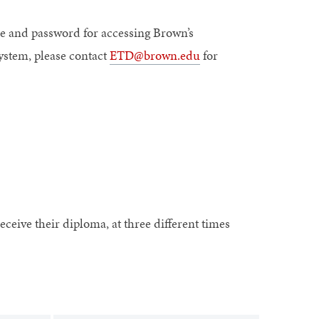
e and password for accessing Brown’s
ystem, please contact
ETD@brown.edu
for
eceive their diploma, at three different times