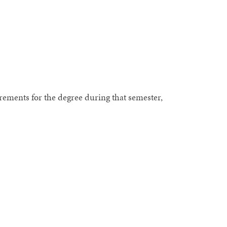
uirements for the degree during that semester,