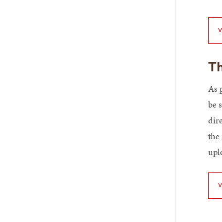
V
Th
As 
be s
dir
the
upl
V