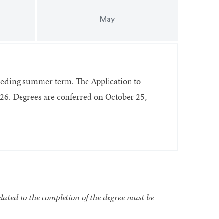
May
ceding summer term. The Application to
26. Degrees are conferred on October 25,
lated to the completion of the degree must be