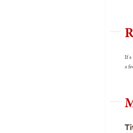
R
If a
a fe
M
Ti