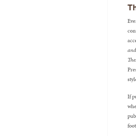
Th
Eve
con
acc
and
The
Pre
styl
If 
whe
publ
foo