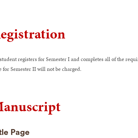
egistration
 student registers for Semester I and completes all of the req
e for Semester II will not be charged.
anuscript
tle Page