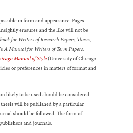
 possible in form and appearance. Pages
nsightly erasures and the like will not be
k for Writers of Research Papers, Theses,
's
A Manual for Writers of Term Papers,
icago Manual of Style
(University of Chicago
icies or preferences in matters of format and
tion likely to be used should be considered
thesis will be published by a particular
journal should be followed. The form of
 publishers and journals.