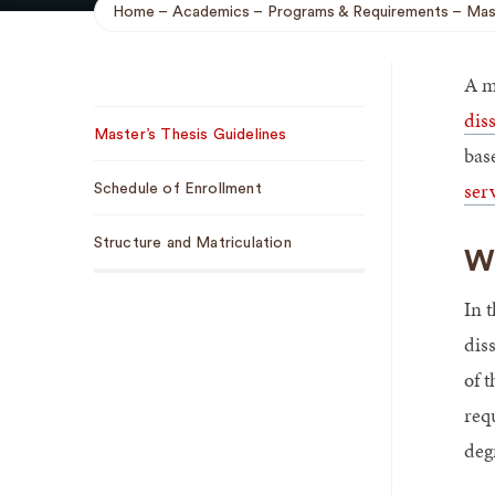
Home
Academics
Programs & Requirements
Mas
Breadcrumb
A m
Sub
dis
Master’s Thesis Guidelines
Navigation
bas
ser
Schedule of Enrollment
Structure and Matriculation
We
In t
dis
of 
requ
degr