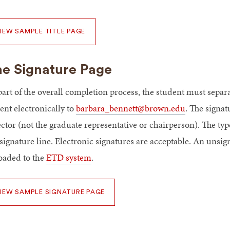
IEW SAMPLE TITLE PAGE
e Signature Page
part of the overall completion process, the student must sepa
ent electronically to
barbara_bennett@brown.edu
. The signat
ector (not the graduate representative or chairperson). The t
 signature line. Electronic signatures are acceptable. An unsi
oaded to the
ETD system
.
IEW SAMPLE SIGNATURE PAGE