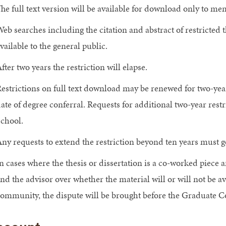
he full text version will be available for download only to 
eb searches including the citation and abstract of restricted t
vailable to the general public.
fter two years the restriction will elapse.
estrictions on full text download may be renewed for two-year 
ate of degree conferral. Requests for additional two-year res
chool.
ny requests to extend the restriction beyond ten years must g
n cases where the thesis or dissertation is a co-worked piece
nd the advisor over whether the material will or will not be 
ommunity, the dispute will be brought before the Graduate Co