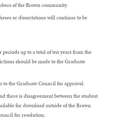
members of the Brown community.
heses or dissertations will continue to be
periods up to a total of ten years from the
trictions should be made to the Graduate
o to the Graduate Council for approval.
 and there is disagreement between the student
available for download outside of the Brown
uncil for resolution.