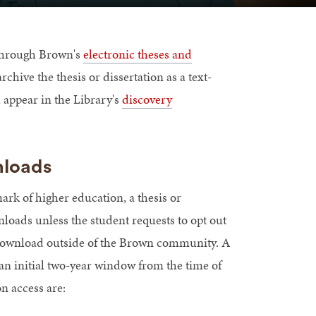
e through Brown's
electronic theses and
rchive the thesis or dissertation as a text-
 appear in the Library's
discovery
nloads
mark of higher education, a thesis or
nloads unless the student requests to opt out
r download outside of the Brown community. A
s an initial two-year window from the time of
on access are: