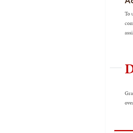
A
To 
com
assi
D
Gra
ove