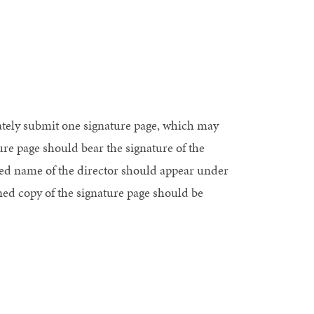
rately submit one signature page, which may
ure page should bear the signature of the
yped name of the director should appear under
gned copy of the signature page should be