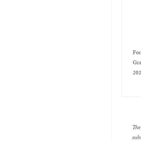
For
Gra
202
The 
subm