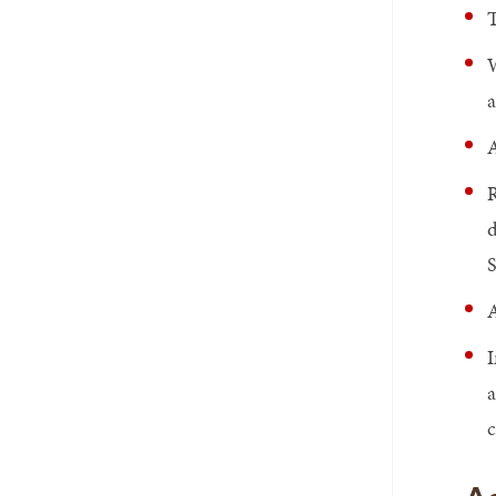
T
W
a
A
R
d
S
A
I
a
c