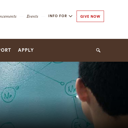
y
ncements
Events
INFO FOR
GIVE NOW
n
n
PORT
APPLY
Search