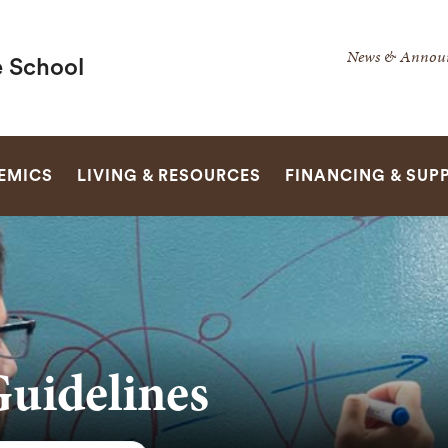
Secondar
News & Annou
 School
Navigatio
Navigatio
SEARCH
EMICS
LIVING & RESOURCES
FINANCING & SUP
Guidelines