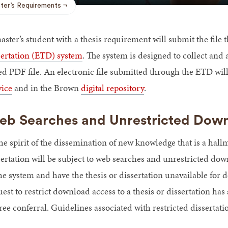
ter’s Requirements
aster’s student with a thesis requirement will submit the fil
sertation (ETD) system
. The system is designed to collect and a
ed PDF file. An electronic file submitted through the ETD will
vice
and in the Brown
digital repository
.
b Searches and Unrestricted Dow
he spirit of the dissemination of new knowledge that is a hall
sertation will be subject to web searches and unrestricted dow
the system and have the thesis or dissertation unavailable fo
est to restrict download access to a thesis or dissertation ha
ee conferral. Guidelines associated with restricted dissertati