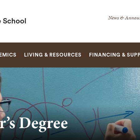
Secondar
News & Annou
 School
Navigatio
Navigatio
SEARCH
EMICS
LIVING & RESOURCES
FINANCING & SUP
r’s Degree