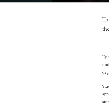
Th
the
Up 
und
deg
Stu
app
stu