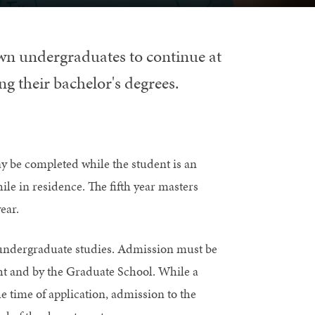
wn undergraduates to continue at
ng their bachelor's degrees.
ay be completed while the student is an
le in residence. The fifth year masters
ear.
 undergraduate studies. Admission must be
ht and by the Graduate School. While a
e time of application, admission to the