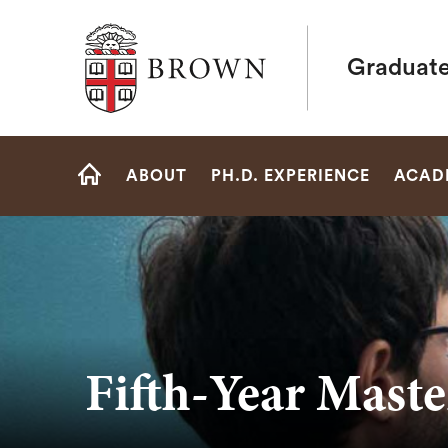
Brown University
Graduate
Site
ABOUT
PH.D. EXPERIENCE
ACAD
Navigation
HOME
Fifth-Year Maste