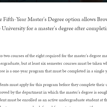
e Fifth-Year Master's Degree option allows Bro
 University for a master's degree after completi
to two courses of the eight required for the master's degree m
ergraduate, but at least six semester courses must be taken whi
ree is a one-year program that must be completed in a single y
dents must apply for this program before they complete their
roved by the department in which the master's degree is soug
dent must be enrolled as an active undergraduate student at th