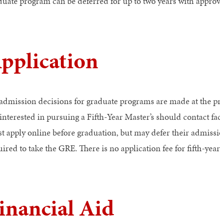
duate program can be deferred for up to two years with approv
pplication
 admission decisions for graduate programs are made at the p
 interested in pursuing a Fifth-Year Master’s should contact f
t apply online before graduation, but may defer their admissio
ired to take the GRE. There is no application fee for fifth-year
inancial Aid