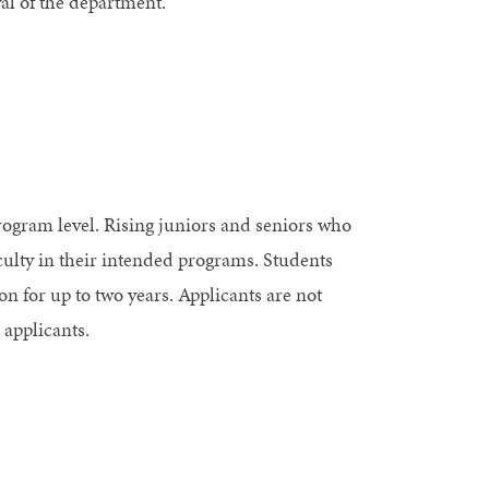
al of the department.
rogram level. Rising juniors and seniors who
aculty in their intended programs. Students
n for up to two years. Applicants are not
 applicants.