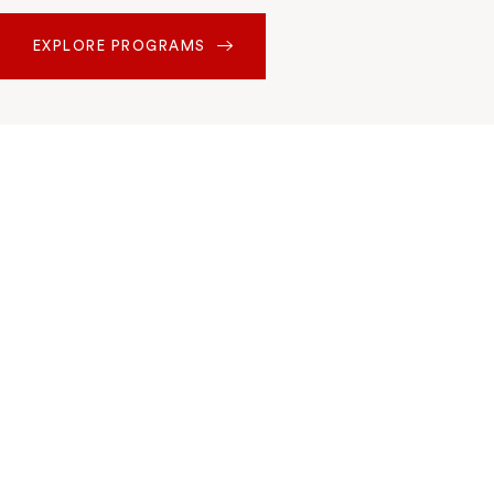
EXPLORE PROGRAMS