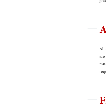
gra
A
All
are
mus
requ
F