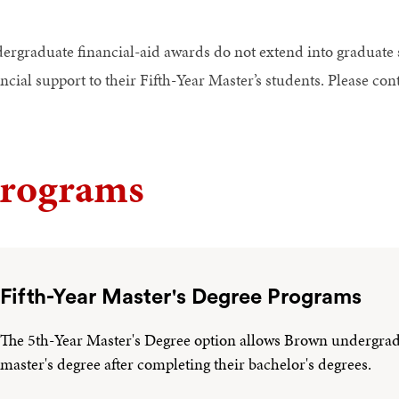
ergraduate financial-aid awards do not extend into graduate
ncial support to their Fifth-Year Master’s students. Please co
rograms
Fifth-Year Master's Degree Programs
The 5th-Year Master's Degree option allows Brown undergradua
master's degree after completing their bachelor's degrees.