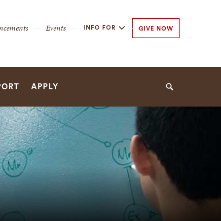
y
ncements
Events
INFO FOR
GIVE NOW
n
n
PORT
APPLY
Search