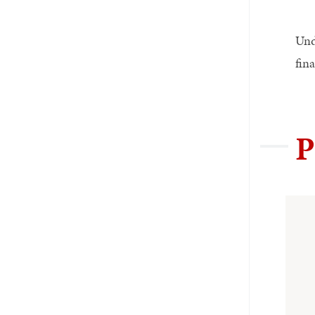
Und
fina
P