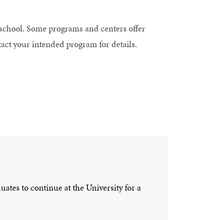
 school. Some programs and centers offer
ntact your intended program for details.
tes to continue at the University for a