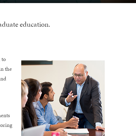
raduate education.
 to
in the
and
ments
toring