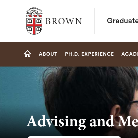
Brown University
Graduate
Site
ABOUT
PH.D. EXPERIENCE
ACAD
Navigation
HOME
Advising and Me