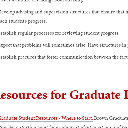
evelop advising and supervision structures that ensure that
ach student’s progress.
stablish regular processes for reviewing student progress.
xpect that problems will sometimes arise. Have structures in 
stablish practices that foster communication between the facu
esources for Graduate
raduate Student Resources - Where to Start
,
Brown Graduate
rovides a starting point for graduate student questions and res