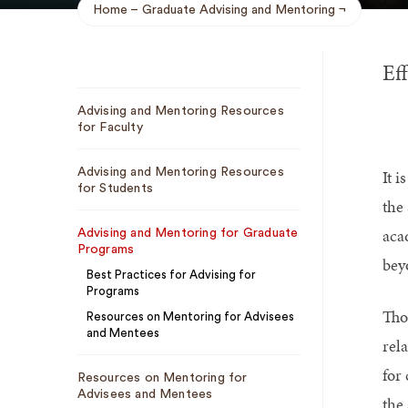
Home
Graduate Advising and Mentoring
Breadcrumb
Eff
Sub
Advising and Mentoring Resources
Navigation
for Faculty
Advising and Mentoring Resources
It i
for Students
the
aca
Advising and Mentoring for Graduate
Programs
bey
Best Practices for Advising for
Programs
Tho
Resources on Mentoring for Advisees
and Mentees
rel
for
Resources on Mentoring for
Advisees and Mentees
the