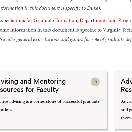
nformation in this document is specific to Duke).
xpectations for Graduate Education, Departments and Progr
ome information in this document is specific to Virginia Tech
rovides general expectations and guides for role of graduate 
vising and Mentoring
Adv
sources for Faculty
Res
ctive advising is a cornerstone of successful graduate
Advis
ation.
and g
them 