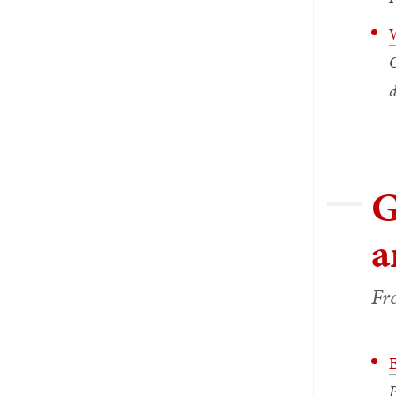
W
O
d
G
a
Fr
E
P