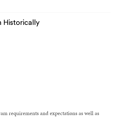
Historically
ram requirements and expectations as well as