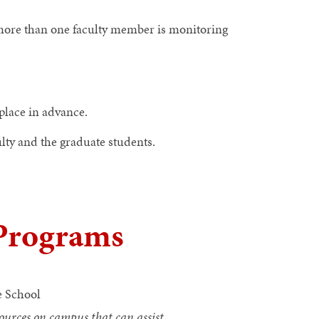
 more than one faculty member is monitoring
place in advance.
lty and the graduate students.
 Programs
 School
ources on campus that can assist.