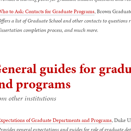
ho to Ask: Contacts for Graduate Programs
, Brown Graduat
ffers a list of Graduate School and other contacts to questions
issertation completion process, and much more.
eneral guides for grad
nd programs
om other institutions
xpectations of Graduate Departments and Programs
, Duke U
rovides general expectations and guides for role of graduate 