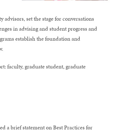
 advisors, set the stage for conversations
enges in advising and student progress and
ograms establish the foundation and
w.
ort: faculty, graduate student, graduate
d a brief statement on Best Practices for