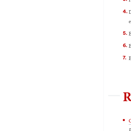
D
e
E
E
E
R
G
P