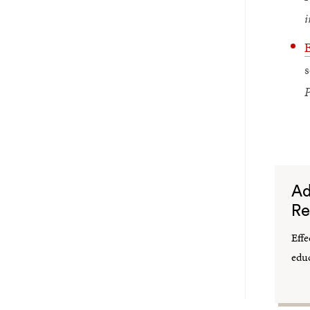
i
E
s
P
Ad
Re
Effe
educ