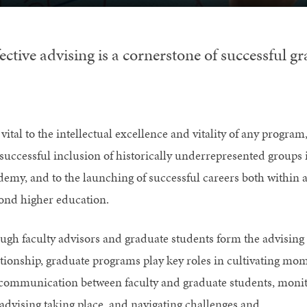
ective advising is a cornerstone of successful g
s vital to the intellectual excellence and vitality of any program,
 successful inclusion of historically underrepresented groups 
demy, and to the launching of successful careers both within 
ond higher education.
ugh faculty advisors and graduate students form the advising
ationship, graduate programs play key roles in cultivating mo
 communication between faculty and graduate students, moni
 advising taking place, and navigating challenges and