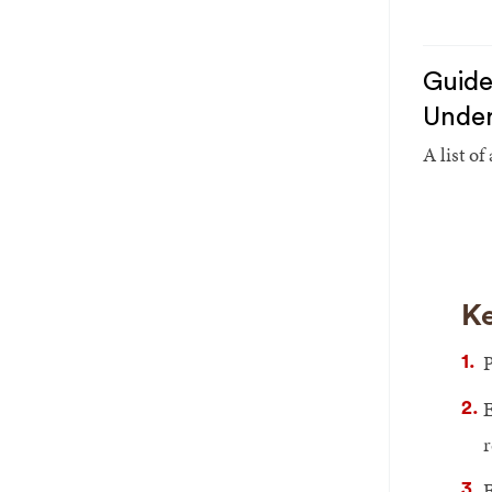
Guide
Under
A list of
Ke
P
E
r
F