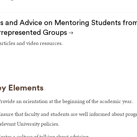
s and Advice on Mentoring Students from 
represented Groups
 articles and video resources.
y Elements
rovide an orientation at the beginning of the academic year.
nsure that faculty and students are well informed about prog
elevant University policies.
oster a culture of talking about advising.