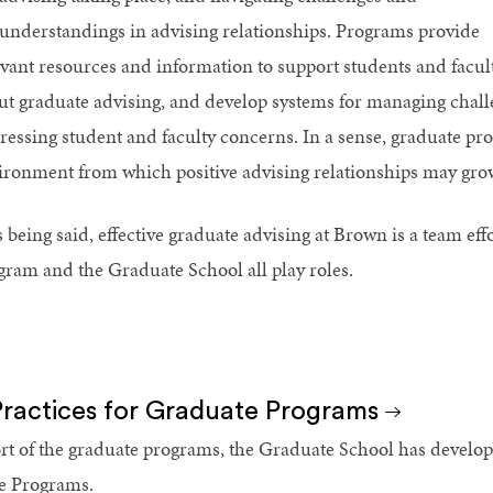
understandings in advising relationships. Programs provide
evant resources and information to support students and faculty
ut graduate advising, and develop systems for managing chall
ressing student and faculty concerns. In a sense, graduate pr
ironment from which positive advising relationships may gro
 being said, effective graduate advising at Brown is a team eff
gram and the Graduate School all play roles.
Practices for Graduate Programs
rt of the graduate programs, the Graduate School has develope
e Programs.