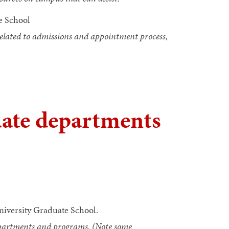
e School
 related to admissions and appointment process,
uate departments
niversity Graduate School.
departments and programs. (Note some