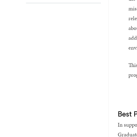
mis
rel
abo
add
env
This
pro
Best 
In suppo
Graduat