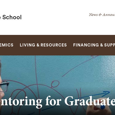
Secondar
News & Annou
 School
Navigatio
Navigatio
SEARCH
EMICS
LIVING & RESOURCES
FINANCING & SUP
ntoring for Graduat