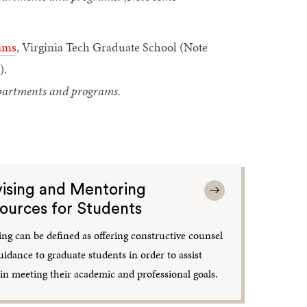
ams
, Virginia Tech Graduate School (Note
).
departments and programs.
ising and Mentoring
ources for Students
ing can be defined as offering constructive counsel
uidance to graduate students in order to assist
in meeting their academic and professional goals.