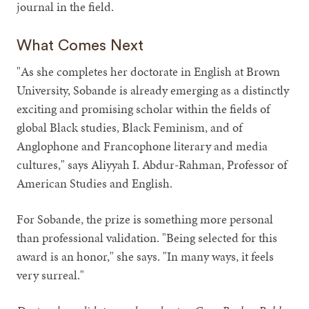
journal in the field.
What Comes Next
"As she completes her doctorate in English at Brown
University, Sobande is already emerging as a distinctly
exciting and promising scholar within the fields of
global Black studies, Black Feminism, and of
Anglophone and Francophone literary and media
cultures," says Aliyyah I. Abdur-Rahman, Professor of
American Studies and English.
For Sobande, the prize is something more personal
than professional validation. "Being selected for this
award is an honor," she says. "In many ways, it feels
very surreal."