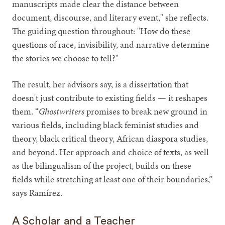
manuscripts made clear the distance between
document, discourse, and literary event," she reflects.
The guiding question throughout: "How do these
questions of race, invisibility, and narrative determine
the stories we choose to tell?"
The result, her advisors say, is a dissertation that
doesn't just contribute to existing fields — it reshapes
them. “
Ghostwriters
promises to break new ground in
various fields, including black feminist studies and
theory, black critical theory, African diaspora studies,
and beyond. Her approach and choice of texts, as well
as the bilingualism of the project, builds on these
fields while stretching at least one of their boundaries,”
says Ramírez.
A Scholar and a Teacher