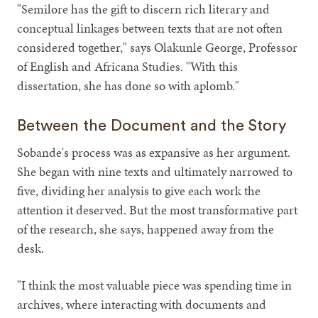
"Semilore has the gift to discern rich literary and
conceptual linkages between texts that are not often
considered together," says Olakunle George, Professor
of English and Africana Studies. "With this
dissertation, she has done so with aplomb."
Between the Document and the Story
Sobande's process was as expansive as her argument.
She began with nine texts and ultimately narrowed to
five, dividing her analysis to give each work the
attention it deserved. But the most transformative part
of the research, she says, happened away from the
desk.
"I think the most valuable piece was spending time in
archives, where interacting with documents and