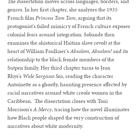
The dissertation moves across languages, borders, and
genres. In her first chapter, she analyzes the 1935
French film
Princess Tam Tam
, arguing that its
protagonist's failed mimicry of French culture exposes
colonial fears around integration. Sobande then
examines the ahistorical Haitian slave revolt at the
heart of William Faulkner's
Absalom, Absalom!
and its
relationship to the black female members of the
Sutpen family. Her third chapter turns to Jean
Rhys's
Wide Sargasso Sea
, reading the character
Antoinette as a ghostly, haunting presence affected by
racial narratives around white creole women in the
Caribbean. The dissertation closes with Toni
Morrison's
A Mercy
, tracing how the novel illuminates
how Black people shaped the very construction of
narratives about white modernity.