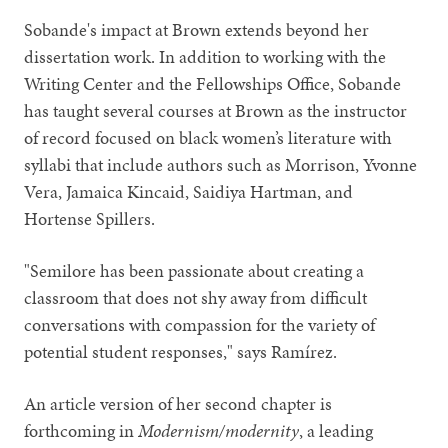
Sobande's impact at Brown extends beyond her
dissertation work. In addition to working with the
Writing Center and the Fellowships Office, Sobande
has taught several courses at Brown as the instructor
of record focused on black women’s literature with
syllabi that include authors such as Morrison, Yvonne
Vera, Jamaica Kincaid, Saidiya Hartman, and
Hortense Spillers.
"Semilore has been passionate about creating a
classroom that does not shy away from difficult
conversations with compassion for the variety of
potential student responses," says Ramírez.
An article version of her second chapter is
forthcoming in
Modernism/modernity
, a leading