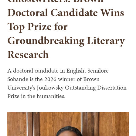
Doctoral Candidate Wins
Top Prize for
Groundbreaking Literary
Research
A doctoral candidate in English, Semilore
Sobande is the 2026 winner of Brown
University's Joukowsky Outstanding Dissertation
Prize in the humanities.