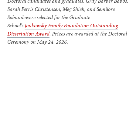
Doctoral candidates and graduates, Gray Barber Babbs,
Sarah Ferris Christensen, Meg Shieh, and Semilore
Sobandewere selected for the Graduate
School's
Joukowsky Family Foundation Outstanding
Dissertation Award
. Prizes are awarded at the Doctoral
Ceremony on May 24, 2026.