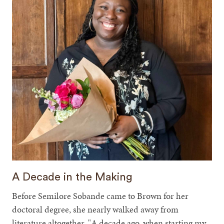
A Decade in the Making
Before Semilore Sobande came to Brown for her
doctoral degree, she nearly walked away from
literature altogether. "A decade ago, when starting my