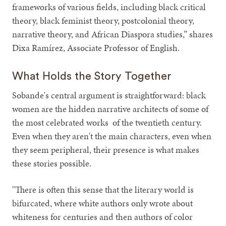
frameworks of various fields, including black critical
theory, black feminist theory, postcolonial theory,
narrative theory, and African Diaspora studies,” shares
Dixa Ramírez, Associate Professor of English.
What Holds the Story Together
Sobande's central argument is straightforward: black
women are the hidden narrative architects of some of
the most celebrated works of the twentieth century.
Even when they aren't the main characters, even when
they seem peripheral, their presence is what makes
these stories possible.
"There is often this sense that the literary world is
bifurcated, where white authors only wrote about
whiteness for centuries and then authors of color