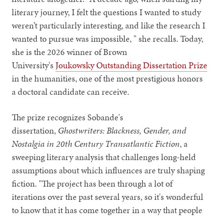
literary journey, I felt the questions I wanted to study
weren’t particularly interesting, and like the research I
wanted to pursue was impossible, " she recalls. Today,
she is the 2026 winner of Brown
University's
Joukowsky Outstanding Dissertation Prize
in the humanities, one of the most prestigious honors
a doctoral candidate can receive.
The prize recognizes Sobande's
dissertation,
Ghostwriters: Blackness, Gender, and
Nostalgia in 20th Century Transatlantic Fiction
, a
sweeping literary analysis that challenges long-held
assumptions about which influences are truly shaping
fiction. "The project has been through a lot of
iterations over the past several years, so it's wonderful
to know that it has come together in a way that people