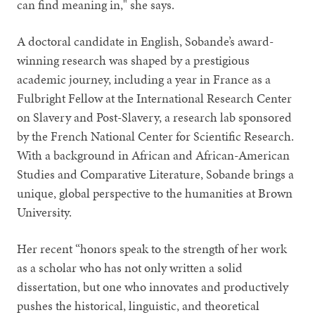
can find meaning in," she says.
A doctoral candidate in English, Sobande’s award-
winning research was shaped by a prestigious
academic journey, including a year in France as a
Fulbright Fellow at the International Research Center
on Slavery and Post-Slavery, a research lab sponsored
by the French National Center for Scientific Research.
With a background in African and African-American
Studies and Comparative Literature, Sobande brings a
unique, global perspective to the humanities at Brown
University.
Her recent “honors speak to the strength of her work
as a scholar who has not only written a solid
dissertation, but one who innovates and productively
pushes the historical, linguistic, and theoretical