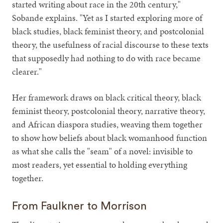
started writing about race in the 20th century,"
Sobande explains. "Yet as I started exploring more of
black studies, black feminist theory, and postcolonial
theory, the usefulness of racial discourse to these texts
that supposedly had nothing to do with race became
clearer."
Her framework draws on black critical theory, black
feminist theory, postcolonial theory, narrative theory,
and African diaspora studies, weaving them together
to show how beliefs about black womanhood function
as what she calls the "seam" of a novel: invisible to
most readers, yet essential to holding everything
together.
From Faulkner to Morrison