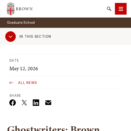
Brown University
Search
Men
Graduate School
Sub
IN THIS SECTION
Navigation
DATE
SEARCH
May 12, 2026
ALL NEWS
SHARE
Email
Twitter_X
Facebook
Linkedin
Ghostwriters: Brown